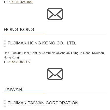
TEL:
86-10-8424-4550
HONG KONG
FUJIMAK HONG KONG CO., LTD.
Unit10 on 4th Floor, Century Centre No.44 And 46, Hung To Road, Kowloon,
Hong Kong
TEL:
852-2345-2177
TAIWAN
FUJIMAK TAIWAN CORPORATION