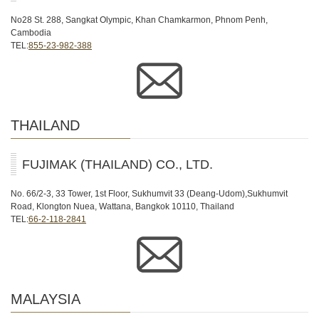
No28 St. 288, Sangkat Olympic, Khan Chamkarmon, Phnom Penh,
Cambodia
TEL:
855-23-982-388
THAILAND
FUJIMAK (THAILAND) CO., LTD.
No. 66/2-3, 33 Tower, 1st Floor, Sukhumvit 33 (Deang-Udom),Sukhumvit
Road, Klongton Nuea, Wattana, Bangkok 10110, Thailand
TEL:
66-2-118-2841
MALAYSIA