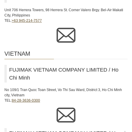
Unit 706 Herrera Towers, 98 Herrera St. Corner Valero Brgy. Bel-Air Makati
City, Philippines
TEL:
+63 945-214-7577
VIETNAM
FUJIMAK VIETNAM COMPANY LIMITED / Ho
Chi Minh
No 109/1 Tran Quoc Toan Street, Vo Thi Sau Ward, District 3, Ho Chi Minh
city, Vietnam
TEL:
84-28-3636-0300