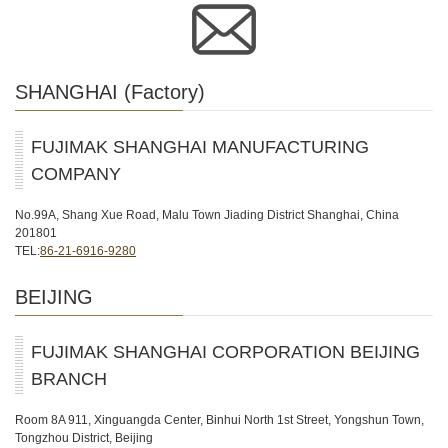
SHANGHAI (Factory)
FUJIMAK SHANGHAI MANUFACTURING
COMPANY
No.99A, Shang Xue Road, Malu Town Jiading District Shanghai, China
201801
TEL:
86-21-6916-9280
BEIJING
FUJIMAK SHANGHAI CORPORATION BEIJING
BRANCH
Room 8A 911, Xinguangda Center, Binhui North 1st Street, Yongshun Town,
Tongzhou District, Beijing