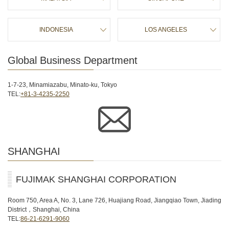
に
移
動
INDONESIA
LOS ANGELES
し
ま
す
Global Business Department
1-7-23, Minamiazabu, Minato-ku, Tokyo
TEL:
+81-3-4235-2250
SHANGHAI
FUJIMAK SHANGHAI CORPORATION
Room 750, Area A, No. 3, Lane 726, Huajiang Road, Jiangqiao Town, Jiading
District，Shanghai, China
TEL:
86-21-6291-9060