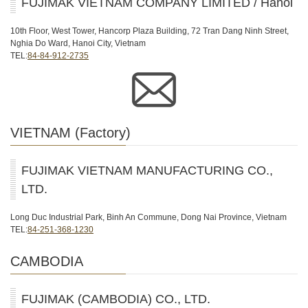
FUJIMAK VIETNAM COMPANY LIMITED / Hanoi
10th Floor, West Tower, Hancorp Plaza Building, 72 Tran Dang Ninh Street,
Nghia Do Ward, Hanoi City, Vietnam
TEL:
84-84-912-2735
VIETNAM (Factory)
FUJIMAK VIETNAM MANUFACTURING CO.,
LTD.
Long Duc Industrial Park, Binh An Commune, Dong Nai Province, Vietnam
TEL:
84-251-368-1230
CAMBODIA
FUJIMAK (CAMBODIA) CO., LTD.