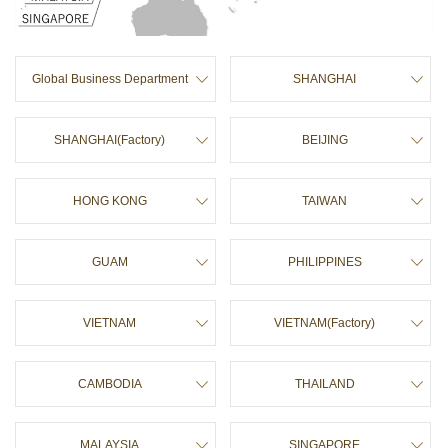
ュ
p
ー
a
に
g
移
e
Global Business Department
SHANGHAI
動
t
し
o
ま
p
す
SHANGHAI(Factory)
BEIJING
ペ
ー
ジ
HONG KONG
TAIWAN
本
文
に
GUAM
PHILIPPINES
移
動
し
ま
VIETNAM
VIETNAM(Factory)
す
フ
ッ
CAMBODIA
THAILAND
タ
ー
情
報
MALAYSIA
SINGAPORE