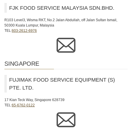
FJK FOOD SERVICE MALAYSIA SDN.BHD.
R103 Level3, Wisma RKT, No.2 Jalan Abdullah, off Jalan Sultan Ismail,
50300 Kuala Lumpur, Malaysia
TEL:
603-2612-6976
SINGAPORE
FUJIMAK FOOD SERVICE EQUIPMENT (S)
PTE. LTD.
17 Kian Teck Way, Singapore 628739
TEL:
65-6762-0122