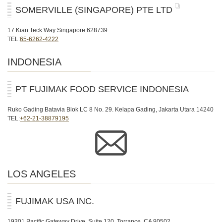
SOMERVILLE (SINGAPORE) PTE LTD
17 Kian Teck Way Singapore 628739
TEL:
65-6262-4222
INDONESIA
PT FUJIMAK FOOD SERVICE INDONESIA
Ruko Gading Batavia Blok LC 8 No. 29. Kelapa Gading, Jakarta Utara 14240
TEL:
+62-21-38879195
LOS ANGELES
FUJIMAK USA INC.
19301 Pacific Gateway Drive, Suite 120, Torrance, CA 90502