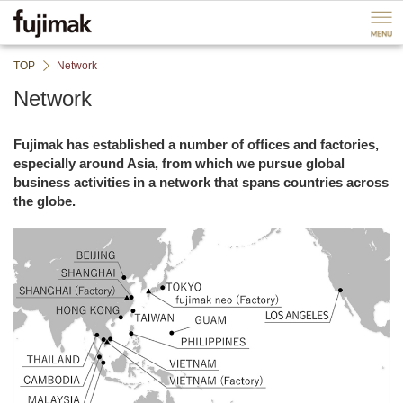
ペ
P
ー
a
ジ
g
内
e
TOP
Network
を
e
移
n
Network
動
d
す
B
る
a
Fujimak has established a number of offices and factories,
た
c
especially around Asia, from which we pursue global
め
k
business activities in a network that spans countries across
の
t
the globe.
リ
o
ン
h
ク
e
で
a
す
d
サ
e
イ
r
ト
B
内
a
共
c
通
k
メ
t
ニ
o