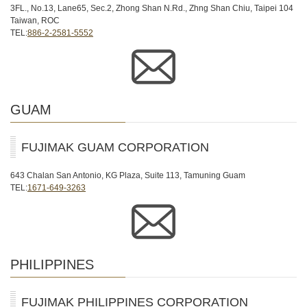
3FL., No.13, Lane65, Sec.2, Zhong Shan N.Rd., Zhng Shan Chiu, Taipei 104
Taiwan, ROC
TEL:
886-2-2581-5552
GUAM
FUJIMAK GUAM CORPORATION
643 Chalan San Antonio, KG Plaza, Suite 113, Tamuning Guam
TEL:
1671-649-3263
PHILIPPINES
FUJIMAK PHILIPPINES CORPORATION